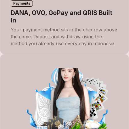
Payments
DANA, OVO, GoPay and QRIS Built
In
Your payment method sits in the chip row above
the game. Deposit and withdraw using the
method you already use every day in Indonesia.