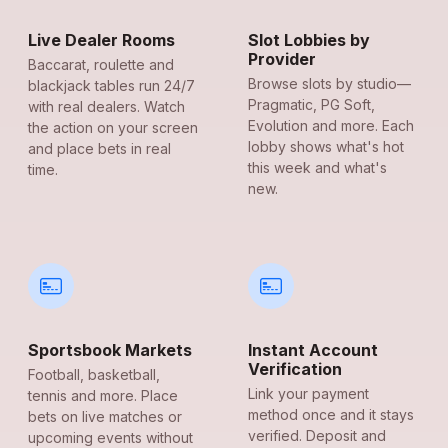
Live Dealer Rooms
Slot Lobbies by
Provider
Baccarat, roulette and
Browse slots by studio—
blackjack tables run 24/7
Pragmatic, PG Soft,
with real dealers. Watch
Evolution and more. Each
the action on your screen
lobby shows what's hot
and place bets in real
this week and what's
time.
new.
Sportsbook Markets
Instant Account
Verification
Football, basketball,
Link your payment
tennis and more. Place
method once and it stays
bets on live matches or
verified. Deposit and
upcoming events without