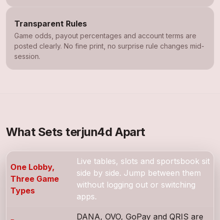
Transparent Rules
Game odds, payout percentages and account terms are
posted clearly. No fine print, no surprise rule changes mid-
session.
What Sets terjun4d Apart
Live tables, slots and sportsbook sit
One Lobby,
side by side. Jump between them
Three Game
without logging out or switching
Types
apps.
DANA, OVO, GoPay and QRIS are