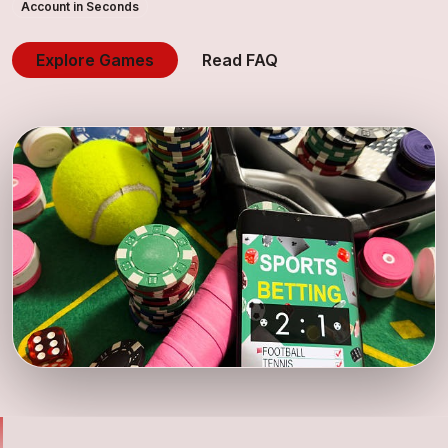
Account in Seconds
Explore Games
Read FAQ