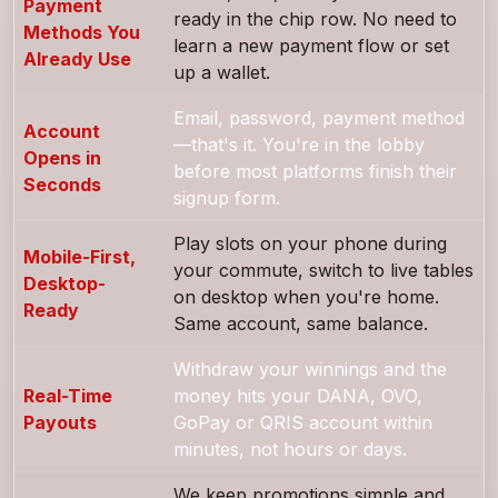
Payment
ready in the chip row. No need to
Methods You
learn a new payment flow or set
Already Use
up a wallet.
Email, password, payment method
Account
—that's it. You're in the lobby
Opens in
before most platforms finish their
Seconds
signup form.
Play slots on your phone during
Mobile-First,
your commute, switch to live tables
Desktop-
on desktop when you're home.
Ready
Same account, same balance.
Withdraw your winnings and the
Real-Time
money hits your DANA, OVO,
Payouts
GoPay or QRIS account within
minutes, not hours or days.
We keep promotions simple and