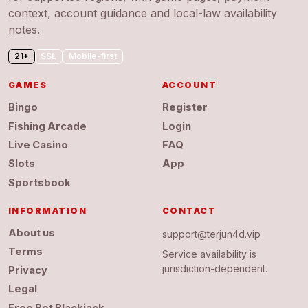
context, account guidance and local-law availability
notes.
21+
SSL
Mobile-first
GAMES
ACCOUNT
Bingo
Register
Fishing Arcade
Login
Live Casino
FAQ
Slots
App
Sportsbook
INFORMATION
CONTACT
About us
support@terjun4d.vip
Terms
Service availability is
jurisdiction-dependent.
Privacy
Legal
Free Bet Blackjack