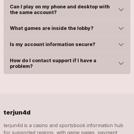
Can I play on my phone and desktop with
the same account?
What games are inside the lobby?
Is my account information secure?
How do I contact support if I have a
problem?
terjun4d
terjun4d is a casino and sportsbook information hub
for supported regions, with game pages, payment