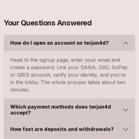
Your Questions Answered
How do I open an account on terjun4d?
Head to the signup page, enter your email and
create a password. Link your DANA, OVO, GoPay
or QRIS account, verify your identity, and you're
in the lobby. The whole process takes about two
minutes.
Which payment methods does terjun4d
accept?
How fast are deposits and withdrawals?