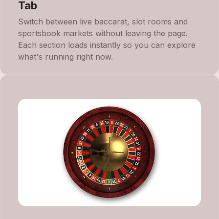
Tab
Switch between live baccarat, slot rooms and
sportsbook markets without leaving the page.
Each section loads instantly so you can explore
what's running right now.