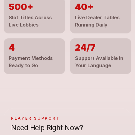
500+
40+
Slot Titles Across
Live Dealer Tables
Live Lobbies
Running Daily
4
24/7
Payment Methods
Support Available in
Ready to Go
Your Language
PLAYER SUPPORT
Need Help Right Now?