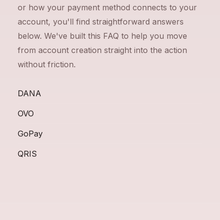
or how your payment method connects to your
account, you'll find straightforward answers
below. We've built this FAQ to help you move
from account creation straight into the action
without friction.
DANA
OVO
GoPay
QRIS