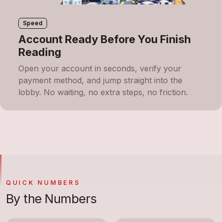
Speed
Account Ready Before You Finish
Reading
Open your account in seconds, verify your
payment method, and jump straight into the
lobby. No waiting, no extra steps, no friction.
QUICK NUMBERS
By the Numbers