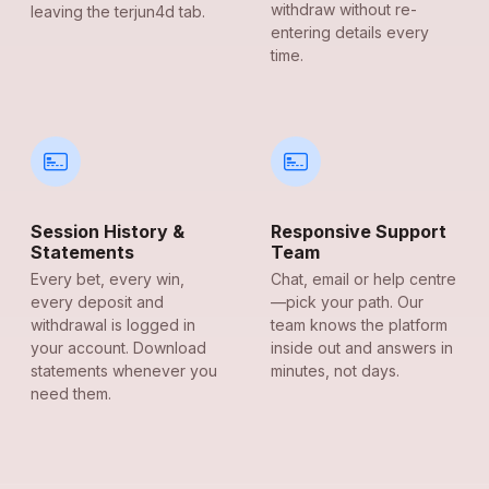
withdraw without re-
leaving the terjun4d tab.
entering details every
time.
Session History &
Responsive Support
Statements
Team
Every bet, every win,
Chat, email or help centre
every deposit and
—pick your path. Our
withdrawal is logged in
team knows the platform
your account. Download
inside out and answers in
statements whenever you
minutes, not days.
need them.