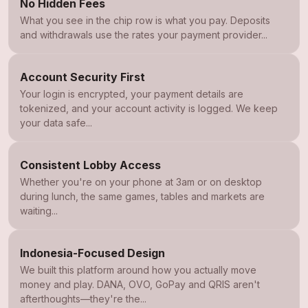
No Hidden Fees
What you see in the chip row is what you pay. Deposits
and withdrawals use the rates your payment provider...
Account Security First
Your login is encrypted, your payment details are
tokenized, and your account activity is logged. We keep
your data safe...
Consistent Lobby Access
Whether you're on your phone at 3am or on desktop
during lunch, the same games, tables and markets are
waiting...
Indonesia-Focused Design
We built this platform around how you actually move
money and play. DANA, OVO, GoPay and QRIS aren't
afterthoughts—they're the...