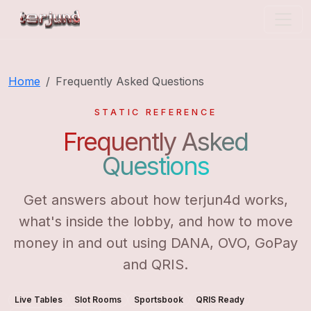
terjun4d
Home
Frequently Asked Questions
STATIC REFERENCE
Frequently Asked
Questions
Get answers about how terjun4d works,
what's inside the lobby, and how to move
money in and out using DANA, OVO, GoPay
and QRIS.
Live Tables
Slot Rooms
Sportsbook
QRIS Ready