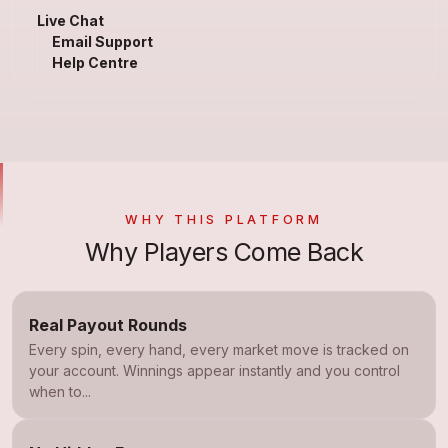
Live Chat
Email Support
Help Centre
WHY THIS PLATFORM
Why Players Come Back
Real Payout Rounds
Every spin, every hand, every market move is tracked on
your account. Winnings appear instantly and you control
when to...