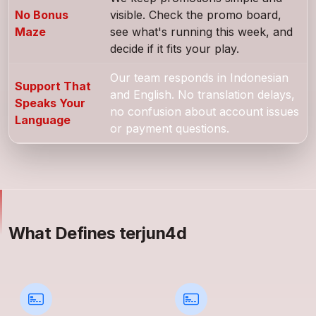
No Bonus
visible. Check the promo board,
Maze
see what's running this week, and
decide if it fits your play.
Our team responds in Indonesian
Support That
and English. No translation delays,
Speaks Your
no confusion about account issues
Language
or payment questions.
What Defines terjun4d