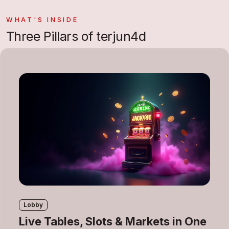
WHAT'S INSIDE
Three Pillars of terjun4d
Lobby
Live Tables, Slots & Markets in One