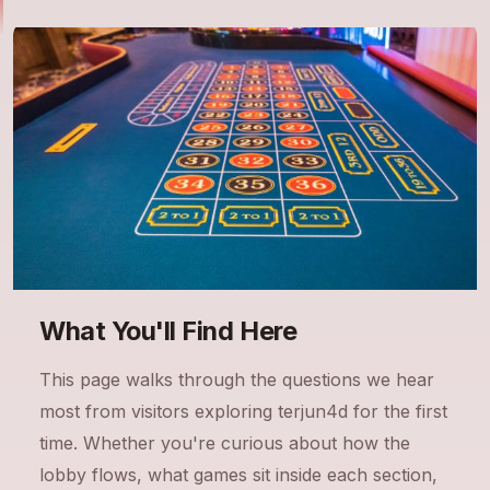
What You'll Find Here
This page walks through the questions we hear
most from visitors exploring terjun4d for the first
time. Whether you're curious about how the
lobby flows, what games sit inside each section,