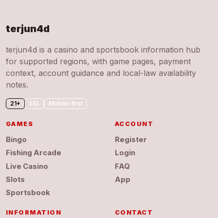
terjun4d
terjun4d is a casino and sportsbook information hub
for supported regions, with game pages, payment
context, account guidance and local-law availability
notes.
21+
SSL
Mobile-first
GAMES
ACCOUNT
Bingo
Register
Fishing Arcade
Login
Live Casino
FAQ
Slots
App
Sportsbook
INFORMATION
CONTACT