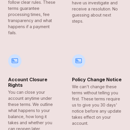
follow clear rules. These
have us investigate and
terms guarantee
receive a resolution. No
processing times, fee
guessing about next
transparency and what
steps.
happens if a payment
fails.
Account Closure
Policy Change Notice
Rights
We can't change these
You can close your
terms without telling you
account anytime under
first. These terms require
these terms. We outline
us to give you 30 days'
what happens to your
notice before any update
balance, how long it
takes effect on your
takes and whether you
account.
can reopen later.