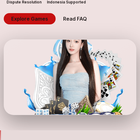
Dispute Resolution
Indonesia Supported
Explore Games
Read FAQ