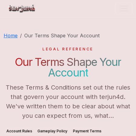
terjun4d
Home
Our Terms Shape Your Account
LEGAL REFERENCE
Our Terms Shape Your
Account
These Terms & Conditions set out the rules
that govern your account with terjun4d.
We've written them to be clear about what
you can expect from us, what...
Account Rules
Gameplay Policy
Payment Terms