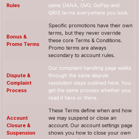
Rules
same DANA, OVO, GoPay and
QRIS terms everywhere you look.
Specific promotions have their own
terms, but they never override
Bonus &
these core Terms & Conditions.
Promo Terms
Promo terms are always
secondary to account rules.
Our complaint handling page walks
Dispute &
through the same dispute
Complaint
resolution steps outlined here. You
Process
get the same process whether you
read it here or there.
These Terms define when and how
Account
we may suspend or close an
Closure &
account. Our account settings page
Suspension
shows you how to close your own