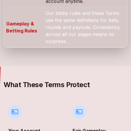
account anytime.
Our lobby rules and these Terms
use the same definitions for bets,
Gameplay &
rounds and payouts. Consistency
Betting Rules
across all our pages means no
surprises.
What These Terms Protect
Your Account
Fair Gameplay