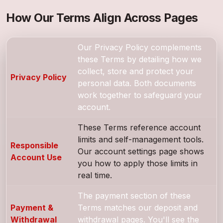
How Our Terms Align Across Pages
Our Privacy Policy complements
these Terms by detailing how we
collect, store and protect your
Privacy Policy
personal data. Both documents
work together to safeguard your
account.
These Terms reference account
limits and self-management tools.
Responsible
Our account settings page shows
Account Use
you how to apply those limits in
real time.
The payment section of these
Payment &
Terms matches our deposit and
Withdrawal
withdrawal pages. You'll see the