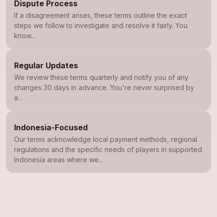
Dispute Process
If a disagreement arises, these terms outline the exact
steps we follow to investigate and resolve it fairly. You
know...
Regular Updates
We review these terms quarterly and notify you of any
changes 30 days in advance. You're never surprised by
a...
Indonesia-Focused
Our terms acknowledge local payment methods, regional
regulations and the specific needs of players in supported
Indonesia areas where we...