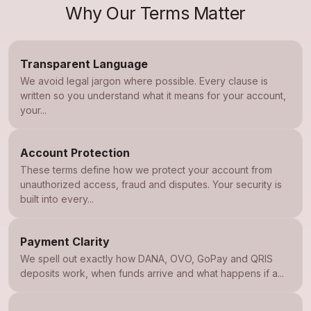
Why Our Terms Matter
Transparent Language
We avoid legal jargon where possible. Every clause is
written so you understand what it means for your account,
your...
Account Protection
These terms define how we protect your account from
unauthorized access, fraud and disputes. Your security is
built into every...
Payment Clarity
We spell out exactly how DANA, OVO, GoPay and QRIS
deposits work, when funds arrive and what happens if a...