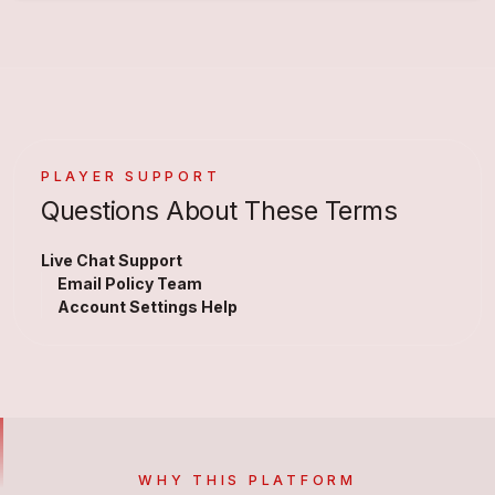
PLAYER SUPPORT
Questions About These Terms
Live Chat Support
Email Policy Team
Account Settings Help
WHY THIS PLATFORM