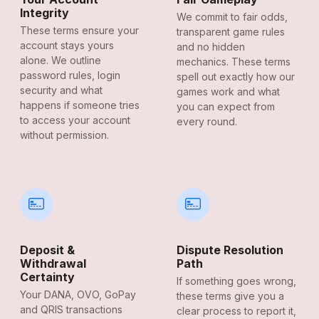
Integrity
We commit to fair odds,
These terms ensure your
transparent game rules
account stays yours
and no hidden
alone. We outline
mechanics. These terms
password rules, login
spell out exactly how our
security and what
games work and what
happens if someone tries
you can expect from
to access your account
every round.
without permission.
Deposit &
Dispute Resolution
Withdrawal
Path
Certainty
If something goes wrong,
Your DANA, OVO, GoPay
these terms give you a
and QRIS transactions
clear process to report it,