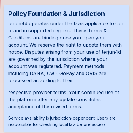
Policy Foundation & Jurisdiction
terjun4d operates under the laws applicable to our
brand in supported regions. These Terms &
Conditions are binding once you open your
account. We reserve the right to update them with
notice. Disputes arising from your use of terjun4d
are governed by the jurisdiction where your
account was registered. Payment methods
including DANA, OVO, GoPay and QRIS are
processed according to their
respective provider terms. Your continued use of
the platform after any update constitutes
acceptance of the revised terms.
Service availability is jurisdiction-dependent. Users are
responsible for checking local law before access.