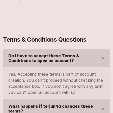
Terms & Conditions Questions
Do I have to accept these Terms &
Conditions to open an account?
Yes. Accepting these terms is part of account
creation. You can't proceed without checking the
acceptance box. If you don't agree with any term,
you can't open an account with us.
What happens if terjun4d changes these
terms?