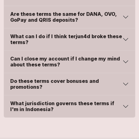
Are these terms the same for DANA, OVO,
GoPay and QRIS deposits?
What can I do if I think terjun4d broke these
terms?
Can I close my account if I change my mind
about these terms?
Do these terms cover bonuses and
promotions?
What jurisdiction governs these terms if
I'm in Indonesia?