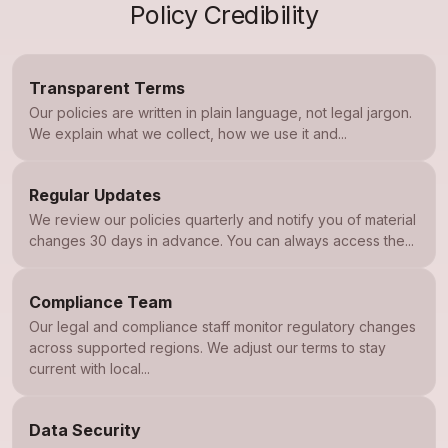
Policy Credibility
Transparent Terms
Our policies are written in plain language, not legal jargon.
We explain what we collect, how we use it and...
Regular Updates
We review our policies quarterly and notify you of material
changes 30 days in advance. You can always access the...
Compliance Team
Our legal and compliance staff monitor regulatory changes
across supported regions. We adjust our terms to stay
current with local...
Data Security