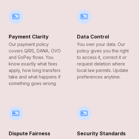
Payment Clarity
Data Control
Our payment policy
You own your data. Our
covers QRIS, DANA, OVO
policy gives you the right
and GoPay flows. You
to access it, correct it or
know exactly what fees
request deletion where
apply, how long transfers
local law permits. Update
take and what happens if
preferences anytime.
something goes wrong.
Dispute Fairness
Security Standards