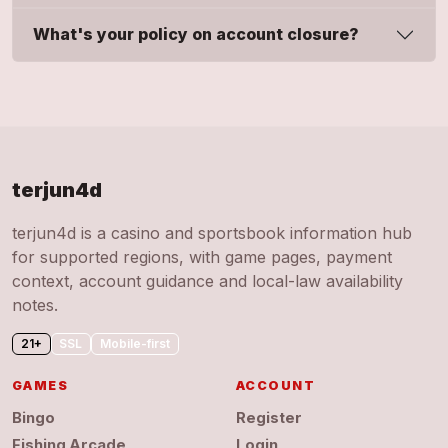
What's your policy on account closure?
terjun4d
terjun4d is a casino and sportsbook information hub
for supported regions, with game pages, payment
context, account guidance and local-law availability
notes.
21+
SSL
Mobile-first
GAMES
ACCOUNT
Bingo
Register
Fishing Arcade
Login