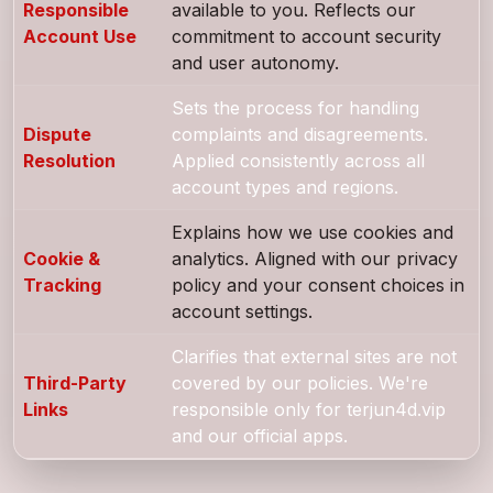
Responsible
available to you. Reflects our
Account Use
commitment to account security
and user autonomy.
Sets the process for handling
Dispute
complaints and disagreements.
Resolution
Applied consistently across all
account types and regions.
Explains how we use cookies and
Cookie &
analytics. Aligned with our privacy
Tracking
policy and your consent choices in
account settings.
Clarifies that external sites are not
Third-Party
covered by our policies. We're
Links
responsible only for terjun4d.vip
and our official apps.