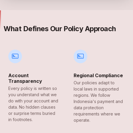
What Defines Our Policy Approach
Account
Regional Compliance
Transparency
Our policies adapt to
Every policy is written so
local laws in supported
you understand what we
regions. We follow
do with your account and
Indonesia's payment and
data. No hidden clauses
data protection
or surprise terms buried
requirements where we
in footnotes.
operate.