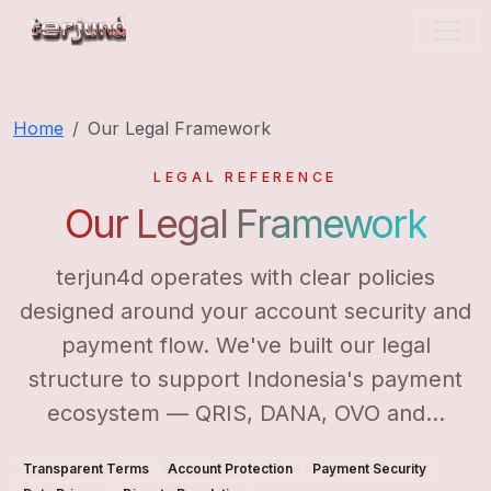
terjun4d
Home
Our Legal Framework
LEGAL REFERENCE
Our Legal Framework
terjun4d operates with clear policies
designed around your account security and
payment flow. We've built our legal
structure to support Indonesia's payment
ecosystem — QRIS, DANA, OVO and...
Transparent Terms
Account Protection
Payment Security