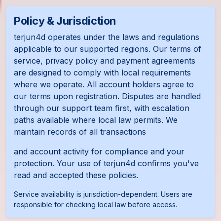
Policy & Jurisdiction
terjun4d operates under the laws and regulations
applicable to our supported regions. Our terms of
service, privacy policy and payment agreements
are designed to comply with local requirements
where we operate. All account holders agree to
our terms upon registration. Disputes are handled
through our support team first, with escalation
paths available where local law permits. We
maintain records of all transactions
and account activity for compliance and your
protection. Your use of terjun4d confirms you've
read and accepted these policies.
Service availability is jurisdiction-dependent. Users are
responsible for checking local law before access.