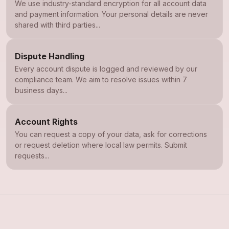
We use industry-standard encryption for all account data
and payment information. Your personal details are never
shared with third parties...
Dispute Handling
Every account dispute is logged and reviewed by our
compliance team. We aim to resolve issues within 7
business days...
Account Rights
You can request a copy of your data, ask for corrections
or request deletion where local law permits. Submit
requests...