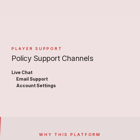
PLAYER SUPPORT
Policy Support Channels
Live Chat
Email Support
Account Settings
WHY THIS PLATFORM