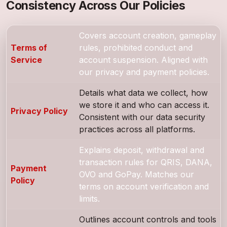
Consistency Across Our Policies
Covers account creation, gameplay
Terms of
rules, prohibited conduct and
Service
account suspension. Aligned with
our privacy and payment policies.
Details what data we collect, how
we store it and who can access it.
Privacy Policy
Consistent with our data security
practices across all platforms.
Explains deposit, withdrawal and
transaction rules for QRIS, DANA,
Payment
OVO and GoPay. Matches our
Policy
terms on account verification and
limits.
Outlines account controls and tools