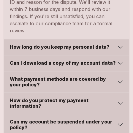
ID and reason for the dispute. We'll review it
within 7 business days and respond with our
findings. If you're still unsatisfied, you can
escalate to our compliance team for a formal
review.
How long do you keep my personal data?
Can I download a copy of my account data?
What payment methods are covered by
your policy?
How do you protect my payment
information?
Can my account be suspended under your
policy?