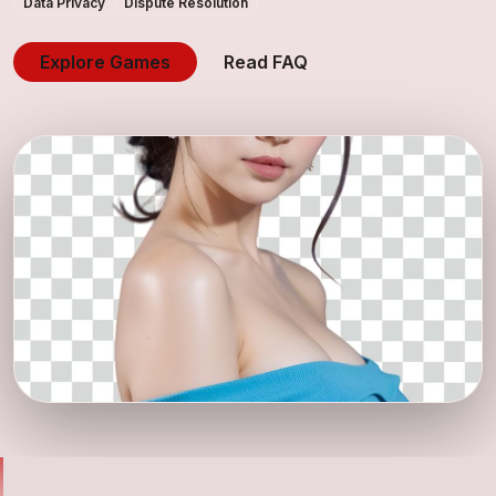
Data Privacy
Dispute Resolution
Explore Games
Read FAQ