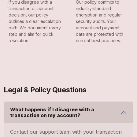
If you disagree with a
Our policy commits to
transaction or account
industry-standard
decision, our policy
encryption and regular
outlines a clear escalation
security audits. Your
path. We document every
account and payment
step and aim for quick
data are protected with
resolution.
current best practices.
Legal & Policy Questions
What happens if I disagree with a
transaction on my account?
Contact our support team with your transaction