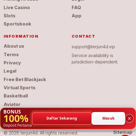
Live Casino
FAQ
Slots
App
Sportsbook
INFORMATION
CONTACT
About us
support@terjun4d.vip
Terms
Service availability is
jurisdiction-dependent.
Privacy
Legal
Free Bet Blackjack
Virtual Sports
Basketball
Aviator
BONUS
100%
×
Daftar Sekarang
Masuk
Deposit Pertama
Sitemap
© 2026 terjun4d. All rights reserved.